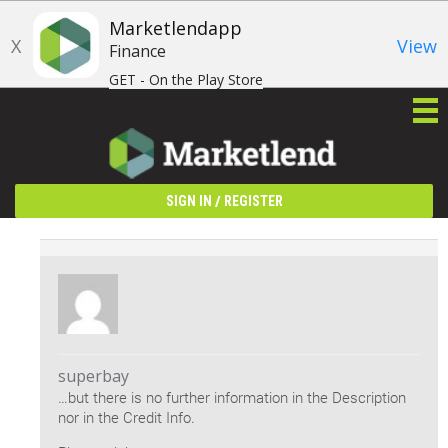
Marketlendapp
X
View
Finance
GET - On the Play Store
/
SIGN IN
REGISTER
superbay
…but there is no further information in the Description
nor in the Credit Info.