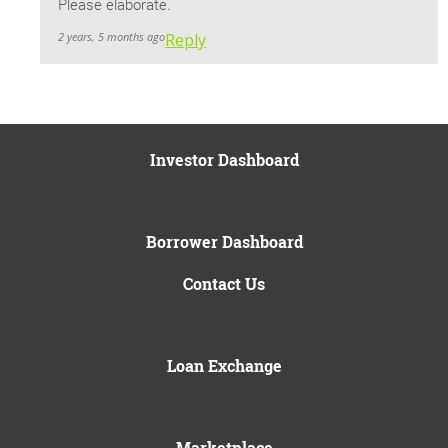
Please elaborate.
2 years, 5 months ago
Reply
Investor Dashboard
Borrower Dashboard
Contact Us
Loan Exchange
Marketplace