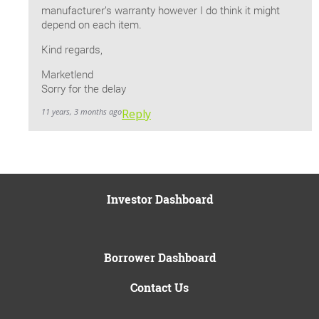
manufacturer’s warranty however I do think it might
depend on each item.
Kind regards,
Marketlend
Sorry for the delay
11 years, 3 months ago
Reply
Investor Dashboard
Borrower Dashboard
Contact Us