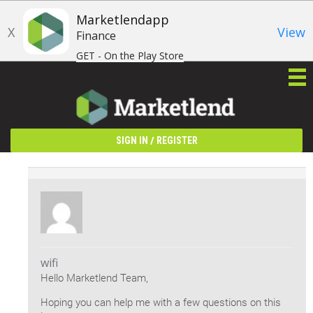
Marketlendapp
X
View
Finance
GET - On the Play Store
/
SIGN IN
REGISTER
wifi
Hello Marketlend Team,
Hoping you can help me with a few questions on this