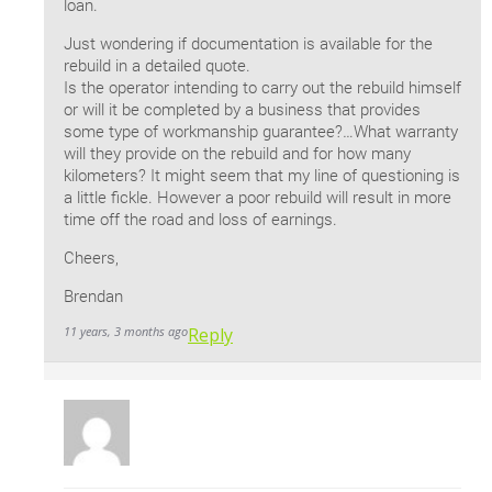
loan.
Just wondering if documentation is available for the
rebuild in a detailed quote.
Is the operator intending to carry out the rebuild himself
or will it be completed by a business that provides
some type of workmanship guarantee?…What warranty
will they provide on the rebuild and for how many
kilometers? It might seem that my line of questioning is
a little fickle. However a poor rebuild will result in more
time off the road and loss of earnings.
Cheers,
Brendan
11 years, 3 months ago
Reply