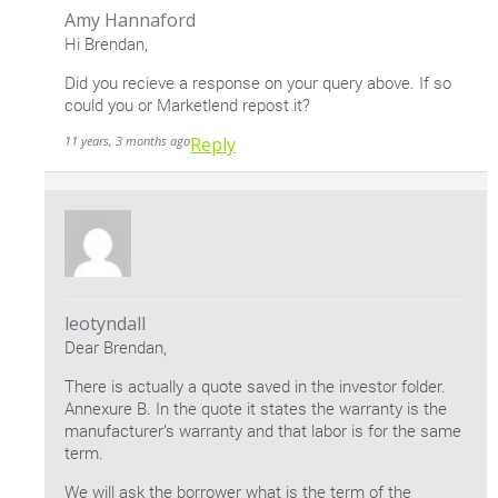
Amy Hannaford
Hi Brendan,
Did you recieve a response on your query above. If so
could you or Marketlend repost it?
11 years, 3 months ago
Reply
leotyndall
Dear Brendan,
There is actually a quote saved in the investor folder.
Annexure B. In the quote it states the warranty is the
manufacturer’s warranty and that labor is for the same
term.
We will ask the borrower what is the term of the