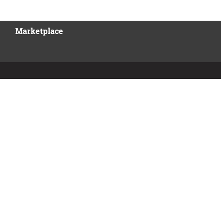
Marketplace