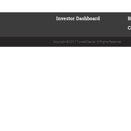
Investor Dashboard
B
C
Copyright © 2017 Tyndall Capital. All Rights Reserved.