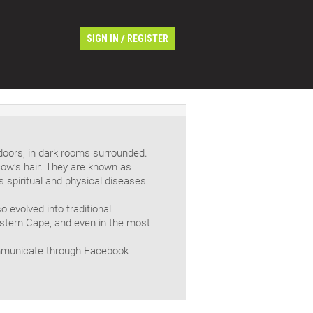
/
SIGN IN
REGISTER
doors, in dark rooms surrounded.
cow’s hair. They are known as
 spiritual and physical diseases
 evolved into traditional
Eastern Cape, and even in the most
mmunicate through Facebook