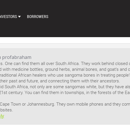
NVESTORS
BORROWERS
DASHBOARD
MARKETPLACE
LOAN EXCHANGE
m profabraham
 One can find them all over South Africa. They work behind closed 
AUTO BID SETTINGS
ed with medicine bottles, ground herbs, animal bones, and goat’s and 
raditional African healers who use sangoma bones in treating people’s
 their past and future, and connecting them with their ancestors.
id South Africa, not only are some sangomas white, but they have also
21st century. You can find them in townships, in the forests of the 
 Cape Town or Johannesburg. They own mobile phones and they co
bsites.
ly