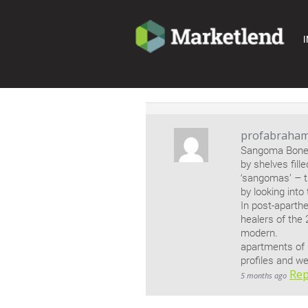
I
profabraha
Sangoma Bones.
by shelves fill
‘sangomas’ – t
by looking into
In post-aparthe
healers of the 
modern.
apartments of
profiles and we
Rep
5 months ago