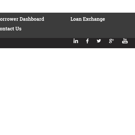
orrower Dashboard
Loan Exchange
ontact Us