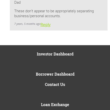
Dad
These don’t appear to be appropriately separating
business/personal accounts.
7 years, 5 months ago
Reply
Investor Dashboard
Borrower Dashboard
Contact Us
Loan Exchange