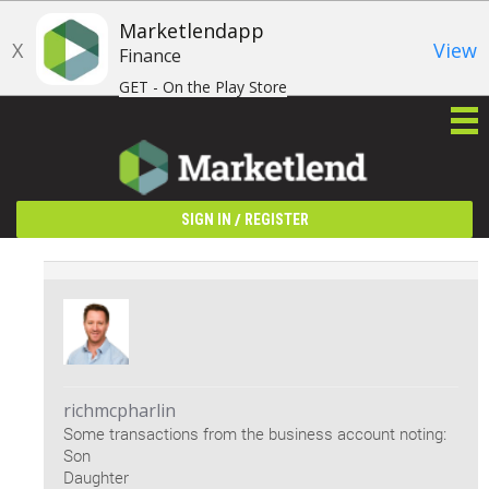
Marketlendapp
X
View
Finance
GET - On the Play Store
/
SIGN IN
REGISTER
richmcpharlin
Some transactions from the business account noting:
Son
Daughter