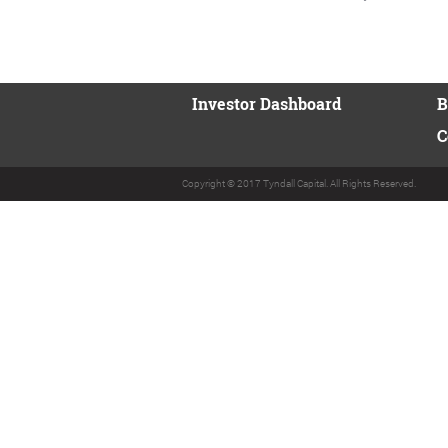
Investor Dashboard
B
C
Copyright © 2017 Tyndall Capital. All Rights Reserved.