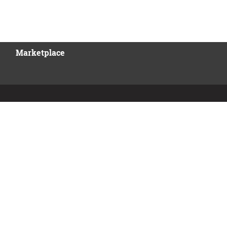
Marketplace