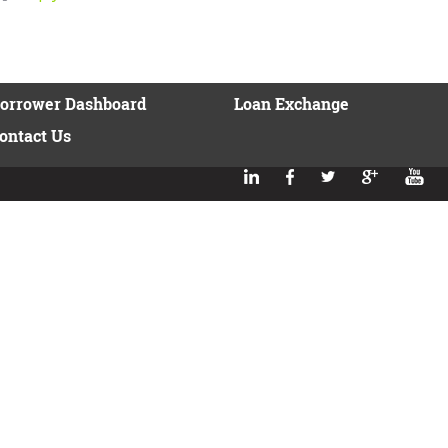
orrower Dashboard
Loan Exchange
ontact Us