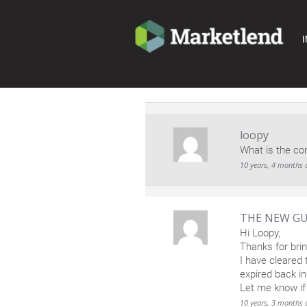
I
loopy
What is the co
10 years, 4 months 
THE NEW GU
Hi Loopy,
Thanks for brin
I have cleared 
expired back i
Let me know if
10 years, 3 months 