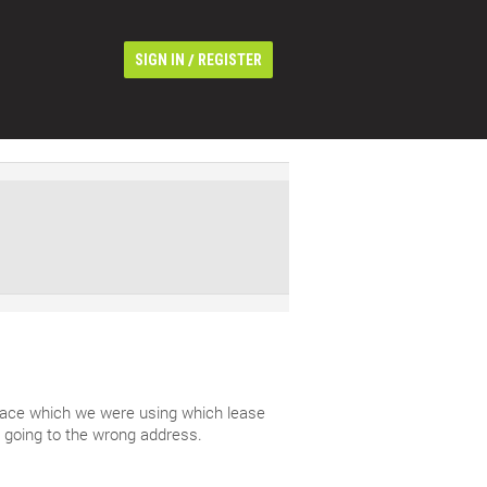
/
SIGN IN
REGISTER
 space which we were using which lease
 going to the wrong address.