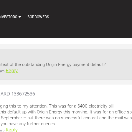
NVESTORS
BORROWERS
DASHBOARD
MARKETPLACE
LOAN EXCHANGE
ntext of the outstanding Origin Energy payment default?
AUTO BID SETTINGS
Reply
ago
ARD 133672536
ging this to my attention. This was for a $400 electricity bill.
this default up with Origin Energy this morning. It was for an office
n September – but there was no successful contact and the mail was
 you have any further queries.
Reply
ago