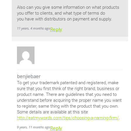
Also can you give some information on what products
you offer to clients, and what type of terms do
you have with distributors on payment and supply.
11 years, 4 months ago
Reply
benjiebaer
To get your trademark patented and registered, make
sure that you first think of the right brand, business or
product name. There are guidelines that you need to
understand before acquiring the proper name you want
to register, same thing with the product that you own.
Some details are available at this site
http://eatmywords.com/tips/choosing-a-naming-firm/
.
9 years, 11 months ago
Reply