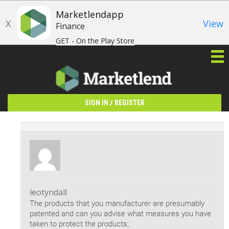
Marketlendapp
X
View
Finance
GET - On the Play Store
/
SIGN IN
REGISTER
leotyndall
The products that you manufacturer are presumably
patented and can you advise what measures you have
taken to protect the products;