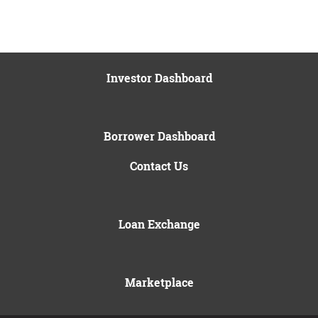
Investor Dashboard
Borrower Dashboard
Contact Us
Loan Exchange
Marketplace