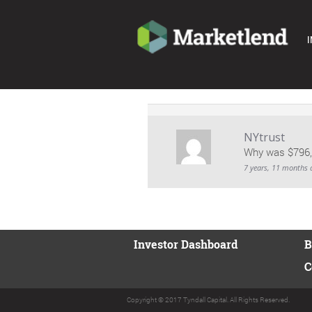
I
NYtrust
Why was $796,7
7 years, 11 months 
Investor Dashboard
B
C
Copyright © 2017 Tyndall Capital. All Rights Reserved.