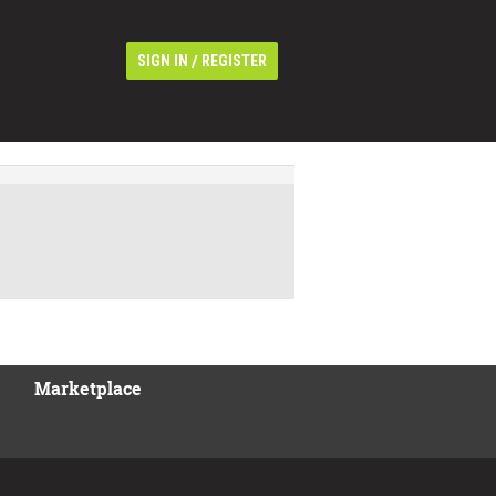
/
SIGN IN
REGISTER
Marketplace