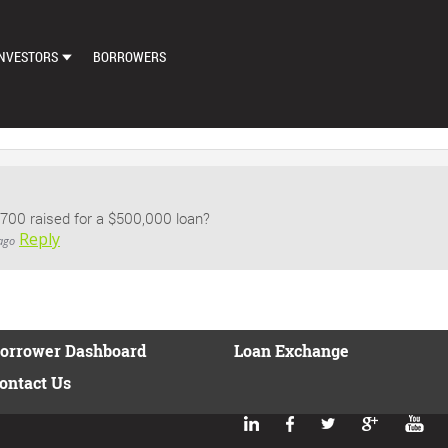
NVESTORS
BORROWERS
DASHBOARD
MARKETPLACE
LOAN EXCHANGE
00 raised for a $500,000 loan?
AUTO BID SETTINGS
Reply
ago
orrower Dashboard
Loan Exchange
ontact Us