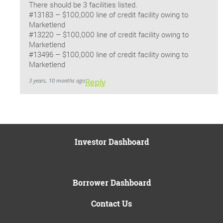
There should be 3 facilities listed.
#13183 – $100,000 line of credit facility owing to
Marketlend
#13220 – $100,000 line of credit facility owing to
Marketlend
#13496 – $100,000 line of credit facility owing to
Marketlend
3 years, 10 months ago
Reply
Investor Dashboard
Borrower Dashboard
Contact Us