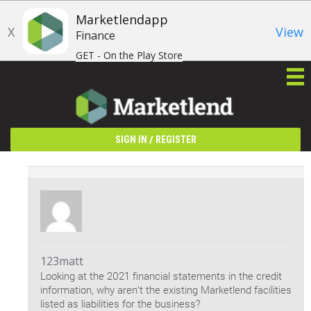
Marketlendapp
X
View
Finance
GET - On the Play Store
/
SIGN IN
REGISTER
123matt
Looking at the 2021 financial statements in the credit
information, why aren’t the existing Marketlend facilities
listed as liabilities for the business?