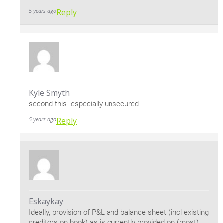
5 years ago
Reply
Kyle Smyth
second this- especially unsecured
5 years ago
Reply
Eskaykay
Ideally, provision of P&L and balance sheet (incl existing
creditors on book) as is currently provided on (most)