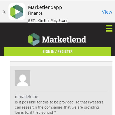
Marketlendapp
X
View
Finance
GET - On the Play Store
/
SIGN IN
REGISTER
mmadeleine
Is it possible for this to be provided, so that investors
can research the companies that we are providing
loans to, if they so wish?