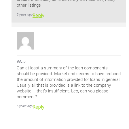
other listings
5 years ago
Reply
Waz
Can at least a summary of the loan components
should be provided. Marketlend seems to have reduced
the amount of information provided for loans in general.
Usually all that is provided is a link to the company
website – that’s insufficient. Leo, can you please
comment?
5 years ago
Reply