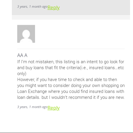
3 years, 1 month ago
Reply
AA A
If I’m not mistaken, this listing is an intent to go look for
and buy loans that fit the criteria(i.e., insured loans…etc
only)
However, if you have time to check and able to then
you might want to consider doing your own shopping on
Loan Exchange where you could find insured loans with
loan details. but I wouldn’t recommend it if you are new.
3 years, 1 month ago
Reply