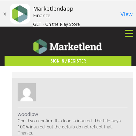
Marketlendapp
X
View
Finance
GET - On the Play Store
/
SIGN IN
REGISTER
woodipw
Could you confirm this loan is insured. The title says
100% insured, but the details do not reflect that.
Thanks.