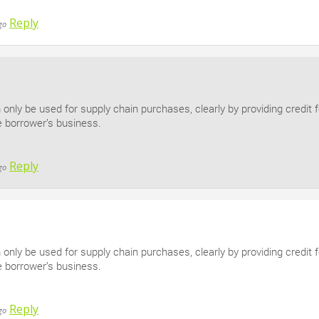
Reply
go
n only be used for supply chain purchases, clearly by providing credit 
e borrower’s business.
Reply
go
n only be used for supply chain purchases, clearly by providing credit 
e borrower’s business.
Reply
go