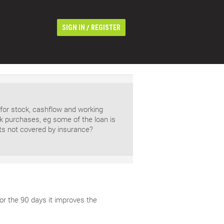
/
SIGN IN
REGISTER
 for stock, cashflow and working
ock purchases, eg some of the loan is
sts not covered by insurance?
for the 90 days it improves the