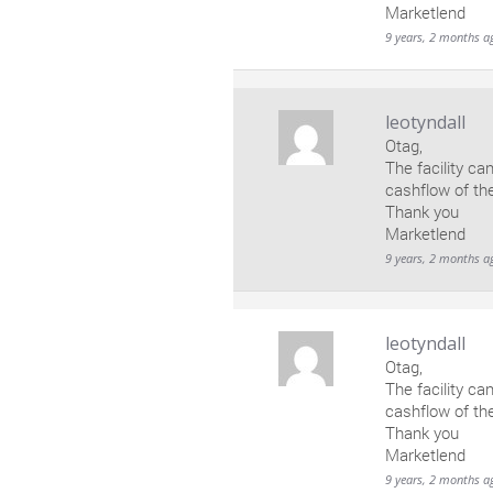
Marketlend
9 years, 2 months a
leotyndall
Otag,
The facility ca
cashflow of th
Thank you
Marketlend
9 years, 2 months a
leotyndall
Otag,
The facility ca
cashflow of th
Thank you
Marketlend
9 years, 2 months a