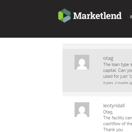
I
otag
The loan type 
capital. Can yo
used for just “
9 years, 2 months a
leotyndall
Otag,
The facility ca
cashflow of th
Thank you