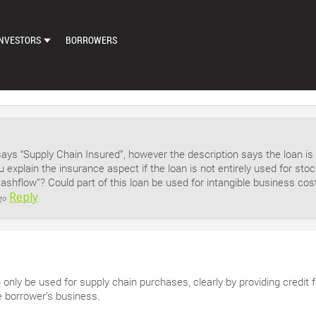
NVESTORS
BORROWERS
DASHBOARD
MARKETPLACE
LOAN EXCHANGE
says “Supply Chain Insured”, however the description says the loan is
AUTO BID SETTINGS
u explain the insurance aspect if the loan is not entirely used for st
cashflow”? Could part of this loan be used for intangible business co
Reply
go
n only be used for supply chain purchases, clearly by providing credit 
e borrower’s business.