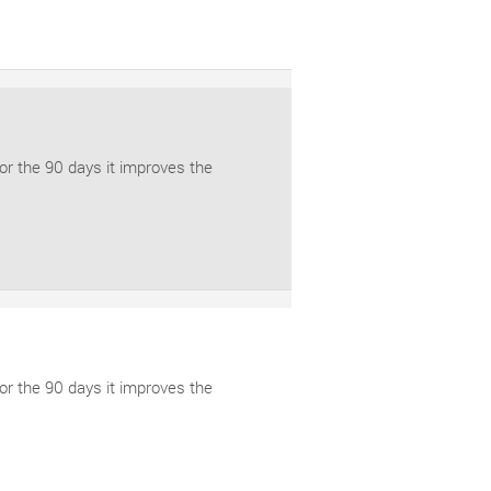
for the 90 days it improves the
for the 90 days it improves the