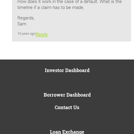
How does it work in the case of a default. What is the
timeline if a claim has to be made,
Regards,
Sam
10 years ago
Reply
Investor Dashboard
Borrower Dashboard
Contact Us
Loan Exchange