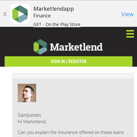
Marketlendapp
X
View
Finance
GET - On the Play Store
/
SIGN IN
REGISTER
SamJames
Hi Marketlend,
Can you explain the Insurance offered on these loans.