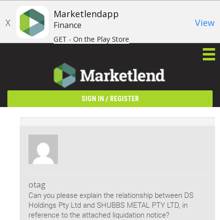
Marketlendapp
X
View
Finance
GET - On the Play Store
/
SIGN IN
REGISTER
otag
Can you please explain the relationship between DS
Holdings Pty Ltd and SHUBBS METAL PTY LTD, in
reference to the attached liquidation notice?