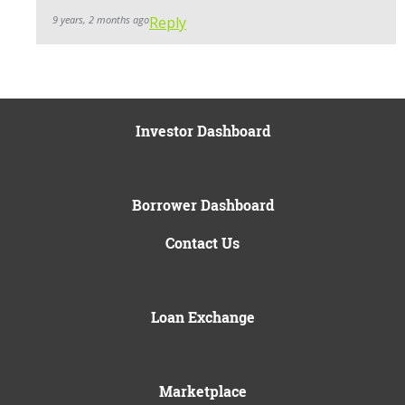
9 years, 2 months ago
Reply
Investor Dashboard
Borrower Dashboard
Contact Us
Loan Exchange
Marketplace