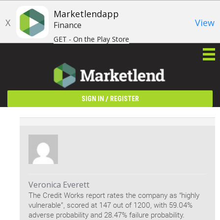
Marketlendapp
X
View
Finance
GET - On the Play Store
/
SIGN IN
REGISTER
Veronica Everett
The Credit Works report rates the company as “highly
vulnerable”, scored at 147 out of 1200, with 59.04%
adverse probability and 28.47% failure probability.