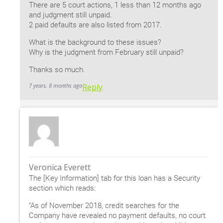
There are 5 court actions, 1 less than 12 months ago
and judgment still unpaid.
2 paid defaults are also listed from 2017.
What is the background to these issues?
Why is the judgment from February still unpaid?
Thanks so much.
7 years, 8 months ago
Reply
Veronica Everett
The [Key Information] tab for this loan has a Security
section which reads:
“As of November 2018, credit searches for the
Company have revealed no payment defaults, no court