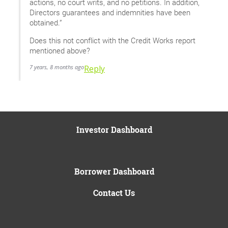
actions, no court writs, and no petitions. In addition,
Directors guarantees and indemnities have been
obtained.”
Does this not conflict with the Credit Works report
mentioned above?
7 years, 8 months ago
Reply
Investor Dashboard
Borrower Dashboard
Contact Us