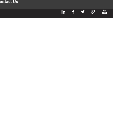
ontact Us