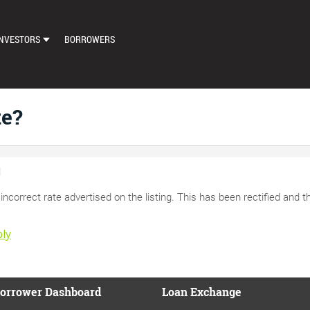
NVESTORS
BORROWERS
DASHBOARD
MARKETPLACE
te?
LOAN EXCHANGE
AUTO BID SETTINGS
d
incorrect rate advertised on the listing. This has been rectified and t
ly
orrower Dashboard
Loan Exchange