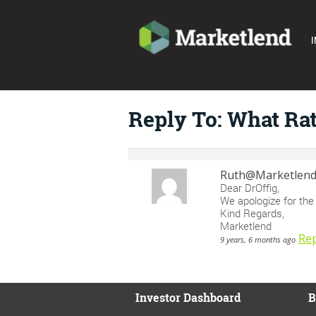
I
Reply To: What Ra
Ruth@Marketlen
Dear DrOffig,
We apologize for the 
Kind Regards,
Marketlend
Rep
9 years, 6 months ago
Investor Dashboard
B