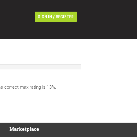
/
SIGN IN
REGISTER
he correct max rating is 13%.
Marketplace