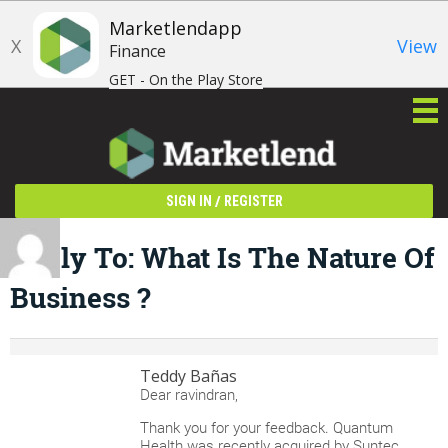
Marketlendapp
X
View
Finance
GET - On the Play Store
/
SIGN IN
REGISTER
Reply To: What Is The Nature Of
Business ?
Teddy Bañas
Dear ravindran,
Thank you for your feedback. Quantum
Health was recently acquired by Suntec