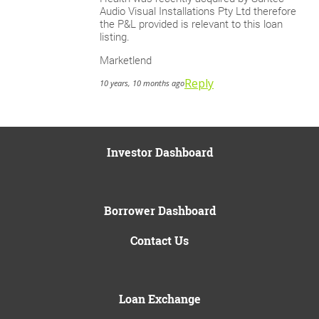
Audio Visual Installations Pty Ltd therefore
the P&L provided is relevant to this loan
listing.
Marketlend
Reply
10 years, 10 months ago
Investor Dashboard
Borrower Dashboard
Contact Us
Loan Exchange