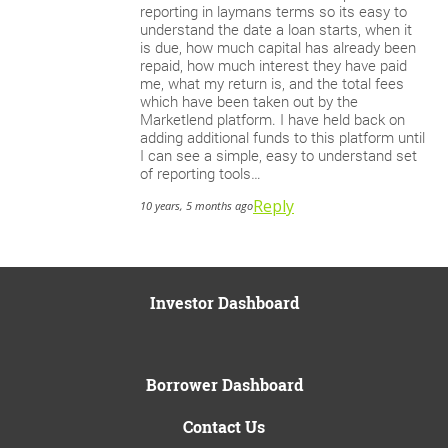
reporting in laymans terms so its easy to
understand the date a loan starts, when it
is due, how much capital has already been
repaid, how much interest they have paid
me, what my return is, and the total fees
which have been taken out by the
Marketlend platform. I have held back on
adding additional funds to this platform until
I can see a simple, easy to understand set
of reporting tools…
Reply
10 years, 5 months ago
Investor Dashboard
Borrower Dashboard
Contact Us