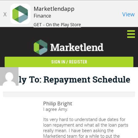
Marketlendapp
X
View
Finance
GET - On the Play Store
/
SIGN IN
REGISTER
Reply To: Repayment Schedule
Philip Bright
I agree Amy.
Its very hard to understand due dates for
loan repayment and what all the loan parts
really mean. I have been asking the
Marketlend team for a while to put the