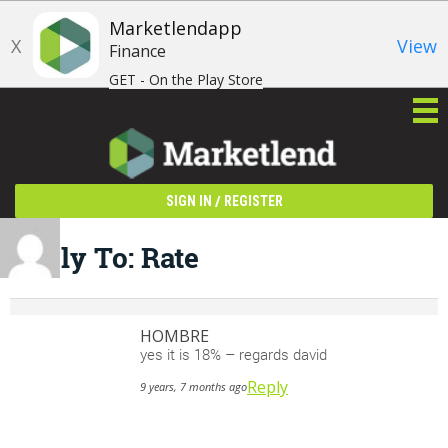
Marketlendapp
X
View
Finance
GET - On the Play Store
/
SIGN IN
REGISTER
Reply To: Rate
HOMBRE
yes it is 18% – regards david
Reply
9 years, 7 months ago