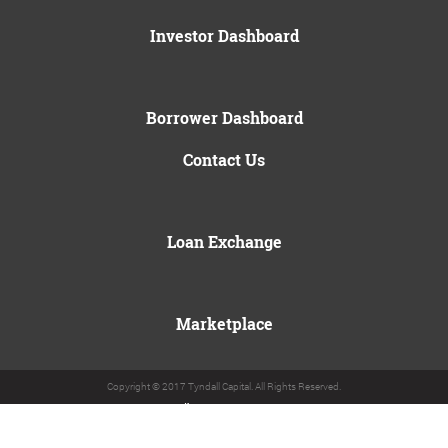
Investor Dashboard
Borrower Dashboard
Contact Us
Loan Exchange
Marketplace
Copyright © 2017 Tyndall Capital. All Rights Reserved.