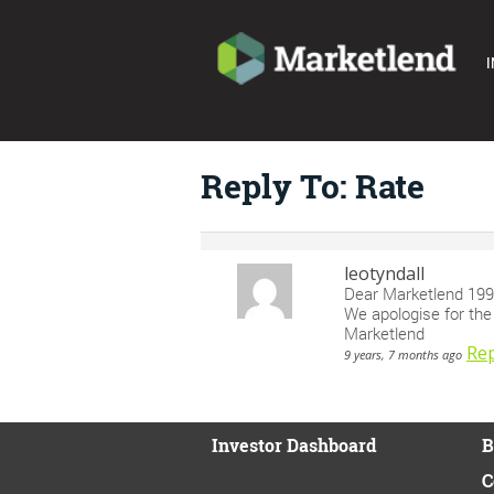
I
Reply To: Rate
leotyndall
Dear Marketlend 19
We apologise for the e
Marketlend
Rep
9 years, 7 months ago
Investor Dashboard
B
C