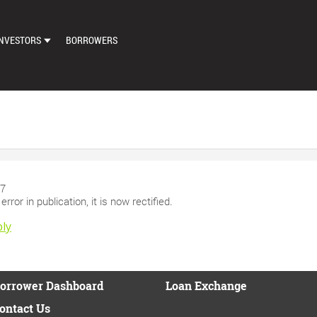
NVESTORS
BORROWERS
DASHBOARD
MARKETPLACE
LOAN EXCHANGE
AUTO BID SETTINGS
97
rror in publication, it is now rectified.
ly
orrower Dashboard
Loan Exchange
ontact Us