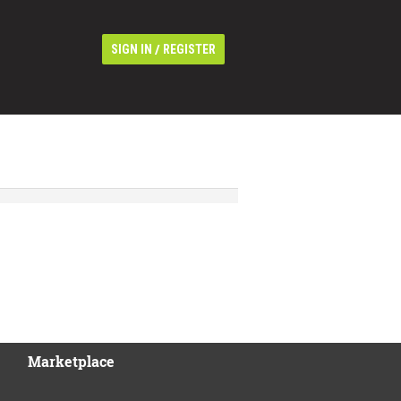
/
SIGN IN
REGISTER
Marketplace