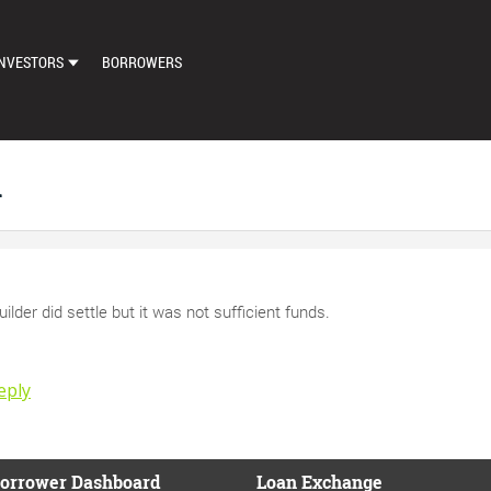
NVESTORS
BORROWERS
DASHBOARD
MARKETPLACE
n
LOAN EXCHANGE
AUTO BID SETTINGS
uilder did settle but it was not sufficient funds.
eply
orrower Dashboard
Loan Exchange