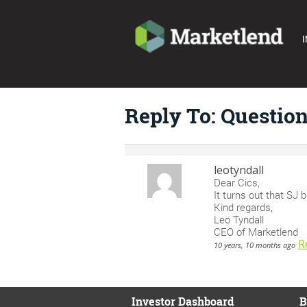
I
Reply To: Questio
leotyndall
Dear Cics,
It turns out that SJ b
Kind regards,
Leo Tyndall
CEO of Marketlend
R
10 years, 10 months ago
Investor Dashboard
B