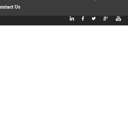
ontact Us