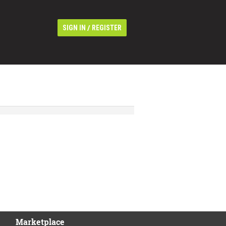
/
SIGN IN
REGISTER
Marketplace