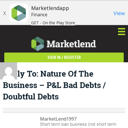
Marketlendapp
X
View
Finance
GET - On the Play Store
/
SIGN IN
REGISTER
Reply To: Nature Of The
Business – P&L Bad Debts /
Doubtful Debts
MarketLend1997
Short term loan business (not short term