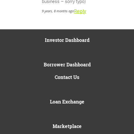
business – sorry typo)
Reply
9 years, 8 months ago
Investor Dashboard
Borrower Dashboard
Contact Us
Loan Exchange
Marketplace