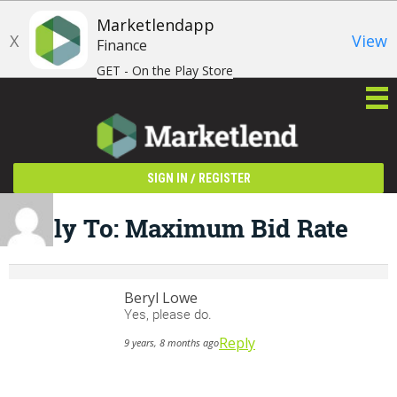
Marketlendapp
X
View
Finance
GET - On the Play Store
/
SIGN IN
REGISTER
Reply To: Maximum Bid Rate
Beryl Lowe
Yes, please do.
Reply
9 years, 8 months ago