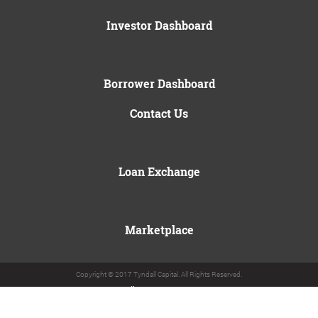
Investor Dashboard
Borrower Dashboard
Contact Us
Loan Exchange
Marketplace
Copyright © 2017 Tyndall Capital. All Rights Reserved.