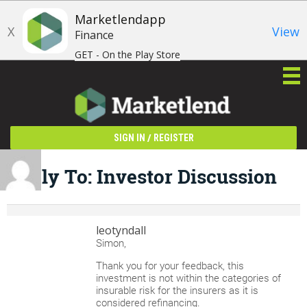
Marketlendapp
X
View
Finance
GET - On the Play Store
/
SIGN IN
REGISTER
Reply To: Investor Discussion
leotyndall
Simon,
Thank you for your feedback, this
investment is not within the categories of
insurable risk for the insurers as it is
considered refinancing.