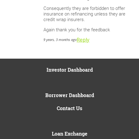
Consequently they are forbidden to offer
insurance on refinancing unless they are
credit wrap insurers.
Again thank you for the feedback
Reply
9 years, 3 months ago
Investor Dashboard
Borrower Dashboard
Contact Us
Loan Exchange