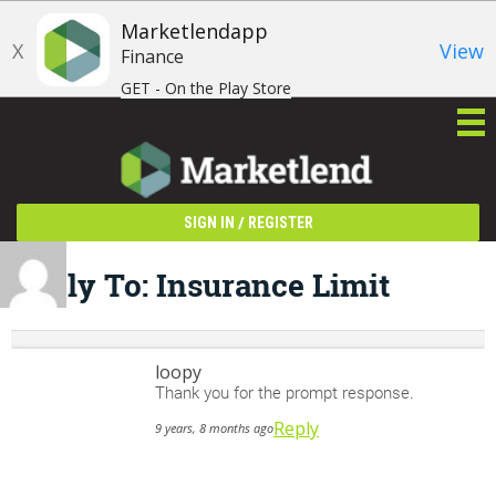
Marketlendapp
X
View
Finance
GET - On the Play Store
/
SIGN IN
REGISTER
Reply To: Insurance Limit
loopy
Thank you for the prompt response.
Reply
9 years, 8 months ago