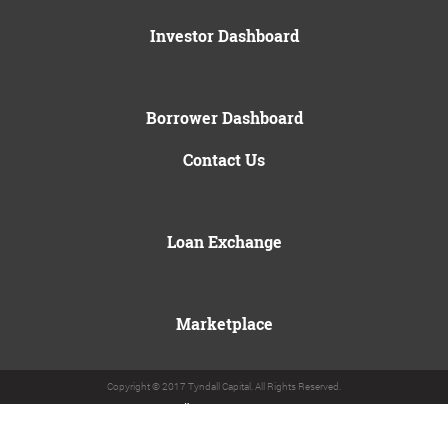
Investor Dashboard
Borrower Dashboard
Contact Us
Loan Exchange
Marketplace
Copyright © 2017 Tyndall Capital. All Rights Reserved.