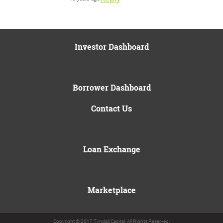
Investor Dashboard
Borrower Dashboard
Contact Us
Loan Exchange
Marketplace
Copyright © 2017 Tyndall Capital. All Rights Reserved.