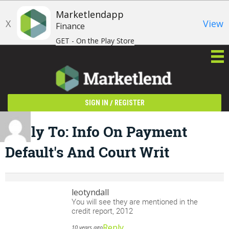
Marketlendapp
X
View
Finance
GET - On the Play Store
/
SIGN IN
REGISTER
Reply To: Info On Payment
Default's And Court Writ
leotyndall
You will see they are mentioned in the
credit report, 2012
Reply
10 years ago