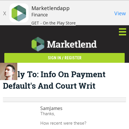
Marketlendapp
X
View
Finance
GET - On the Play Store
/
SIGN IN
REGISTER
Reply To: Info On Payment
Default's And Court Writ
SamJames
Thanks,
How recent were these?