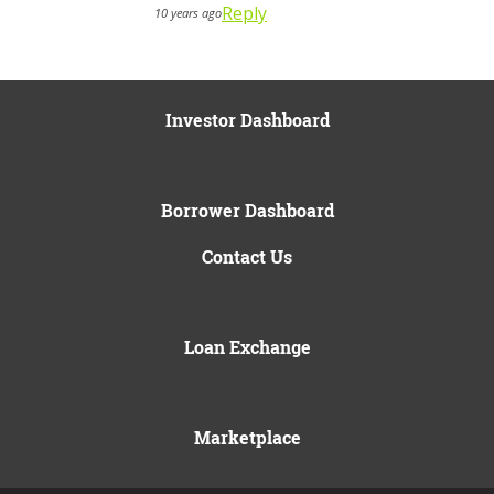
Reply
10 years ago
Investor Dashboard
Borrower Dashboard
Contact Us
Loan Exchange
Marketplace