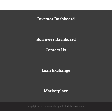
Investor Dashboard
Borrower Dashboard
Contact Us
Loan Exchange
Marketplace
Copyright © 2017 Tyndall Capital. All Rights Reserved.