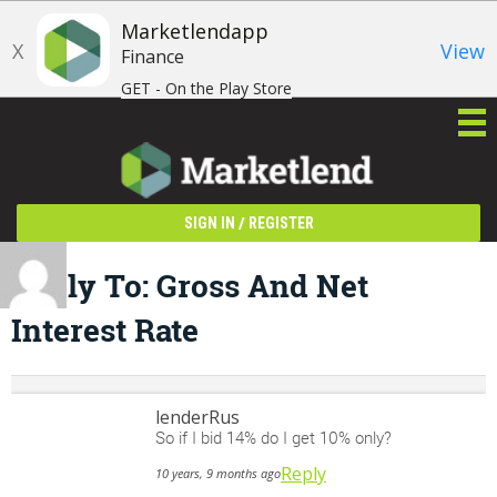
Marketlendapp
X
View
Finance
GET - On the Play Store
/
SIGN IN
REGISTER
Reply To: Gross And Net
Interest Rate
lenderRus
So if I bid 14% do I get 10% only?
Reply
10 years, 9 months ago