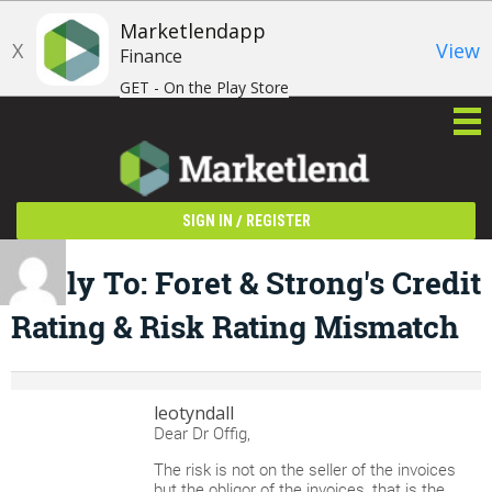
Marketlendapp
X
View
Finance
GET - On the Play Store
/
SIGN IN
REGISTER
Reply To: Foret & Strong's Credit
Rating & Risk Rating Mismatch
leotyndall
Dear Dr Offig,
The risk is not on the seller of the invoices
but the obligor of the invoices, that is the