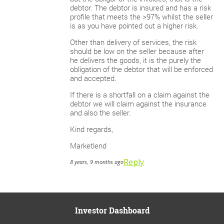
debtor. The debtor is insured and has a risk
profile that meets the >97% whilst the seller
is as you have pointed out a higher risk.
Other than delivery of services, the risk
should be low on the seller because after
he delivers the goods, it is the purely the
obligation of the debtor that will be enforced
and accepted.
If there is a shortfall on a claim against the
debtor we will claim against the insurance
and also the seller.
Kind regards,
Marketlend
Reply
8 years, 9 months ago
Investor Dashboard