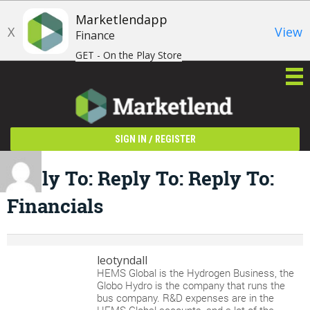
Marketlendapp
X
View
Finance
GET - On the Play Store
/
SIGN IN
REGISTER
Reply To: Reply To: Reply To:
Financials
leotyndall
HEMS Global is the Hydrogen Business, the
Globo Hydro is the company that runs the
bus company. R&D expenses are in the