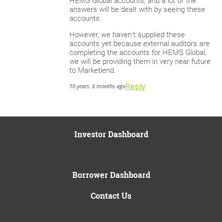
HEMS Global accounts, and a lot of the
answers will be dealt with by seeing these
accounts.
However, we haven’t supplied these
accounts yet because external auditors are
completing the accounts for HEMS Global,
we will be providing them in very near future
to Marketlend.
Reply
10 years, 6 months ago
Investor Dashboard
Borrower Dashboard
Contact Us