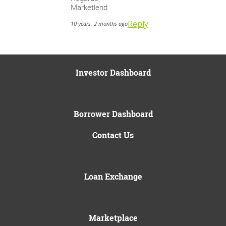
Marketlend
Reply
10 years, 2 months ago
Investor Dashboard
Borrower Dashboard
Contact Us
Loan Exchange
Marketplace