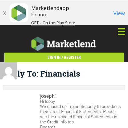
Marketlendapp
X
View
Finance
GET - On the Play Store
/
SIGN IN
REGISTER
Reply To: Financials
joseph1
Hi loopy,
We chased up Trojan Security to provide us
their latest Financial Statements. Please
see the uploaded Financial Statements in
the Credit Info tab.
Regards,