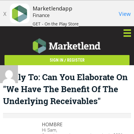
Marketlendapp
X
View
Finance
GET - On the Play Store
/
SIGN IN
REGISTER
Reply To: Can You Elaborate On
"We Have The Benefit Of The
Underlying Receivables"
HOMBRE
Hi Sam,