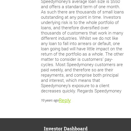
Speedymoney’s average loan size is $550
and offers a standard term of one month.
As such there are thousands of small loans
outstanding at any point in time. Investors
underlying risk is to the whole portfolio of
loans, and therefore diversified over
thousands of customers that work in many
different industries. Whilst we do not like
any loan to fall into arrears or default, one
loan going bad will have little impact on the
return of the portfolio as a whole. The other
matter to consider is customers’ pay-
cycles. Most Speedymoney customers are
paid weekly, and therefore so are their
repayments, and comprise both principal
and interest, which means that
Speedymoney’s exposure to a client
decreases quickly. Regards Speedymoney
Reply
10 years ago
Investor Dashboard