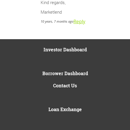
Kind regards,
Marketlend
Reply
10 years, 7 months ago
Investor Dashboard
Borrower Dashboard
Contact Us
Loan Exchange