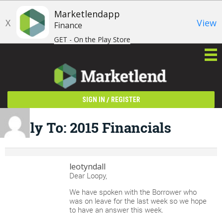
Marketlendapp
X
View
Finance
GET - On the Play Store
/
SIGN IN
REGISTER
Reply To: 2015 Financials
leotyndall
Dear Loopy,
We have spoken with the Borrower who
was on leave for the last week so we hope
to have an answer this week.