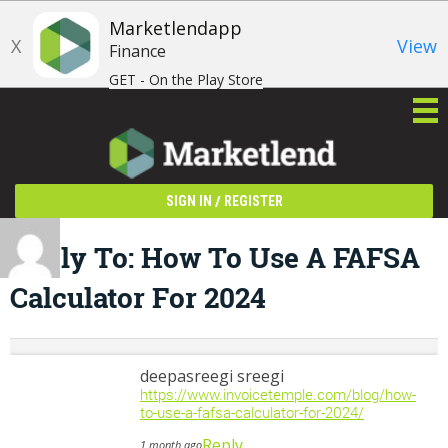
Marketlendapp
X
View
Finance
GET - On the Play Store
/
SIGN IN
REGISTER
Reply To: How To Use A FAFSA
Calculator For 2024
deepasreegi sreegi
https://www.invoicetemple.com/blog/how-
to-use-a-fafsa-calculator-for-2024/
Reply
1 month ago