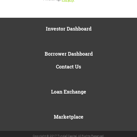
Investor Dashboard
Borrower Dashboard
Contact Us
Loan Exchange
Marketplace
Copyright © 2017 Tyndall Capital. All Rights Reserved.