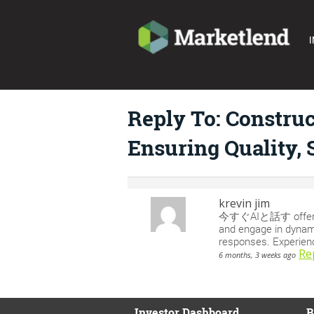
I
Reply To: Constru
Ensuring Quality, 
krevin jim
今すぐAIと話す offers an 
and engage in dynami
responses. Experienc
Re
6 months, 3 weeks ago
Investor Dashboard
B