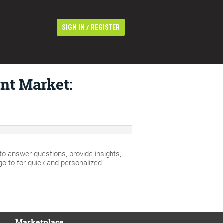
/
SIGN IN
REGISTER
nt Market:
 answer questions, provide insights,
go-to for quick and personalized
Marketplace