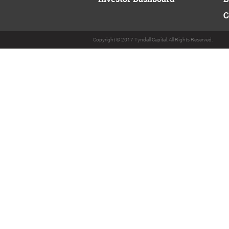
C
Copyright © 2017 Tyndall Capital. All Rights Reserved.