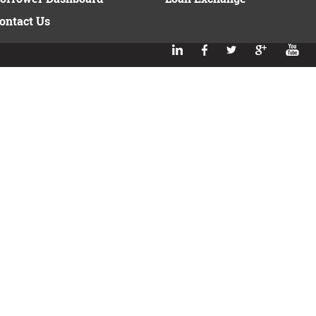
ontact Us