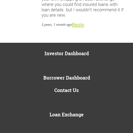
where you could find insured loans with
loan details. but I wouldn’t recommend it if
you are new.
Reply
3 years, 1 month ago
Investor Dashboard
Borrower Dashboard
Contact Us
Loan Exchange