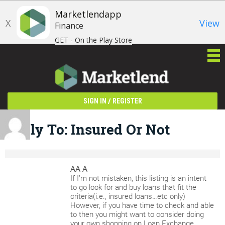
Marketlendapp
X
View
Finance
GET - On the Play Store
/
SIGN IN
REGISTER
Reply To: Insured Or Not
AA A
If I’m not mistaken, this listing is an intent
to go look for and buy loans that fit the
criteria(i.e., insured loans…etc only)
However, if you have time to check and able
to then you might want to consider doing
your own shopping on Loan Exchange