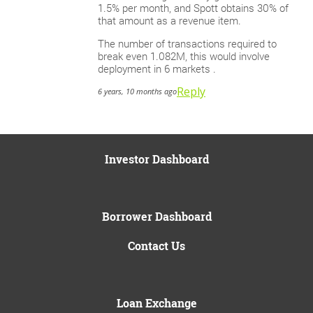
1.5% per month, and Spott obtains 30% of
that amount as a revenue item.
The number of transactions required to
break even 1.082M, this would involve
deployment in 6 markets .
Reply
6 years, 10 months ago
Investor Dashboard
Borrower Dashboard
Contact Us
Loan Exchange