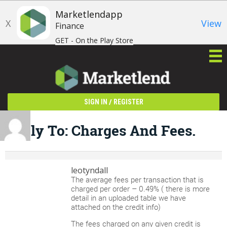
Marketlendapp
X
View
Finance
GET - On the Play Store
/
SIGN IN
REGISTER
Reply To: Charges And Fees.
leotyndall
The average fees per transaction that is
charged per order – 0.49% ( there is more
detail in an uploaded table we have
attached on the credit info)
The fees charged on any given credit is