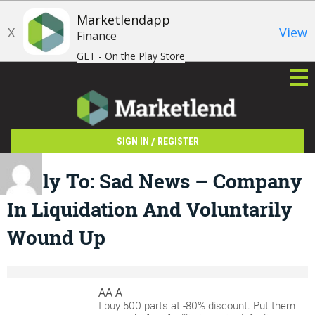
Marketlendapp
X
View
Finance
GET - On the Play Store
/
SIGN IN
REGISTER
Reply To: Sad News – Company
In Liquidation And Voluntarily
Wound Up
AA A
I buy 500 parts at -80% discount. Put them