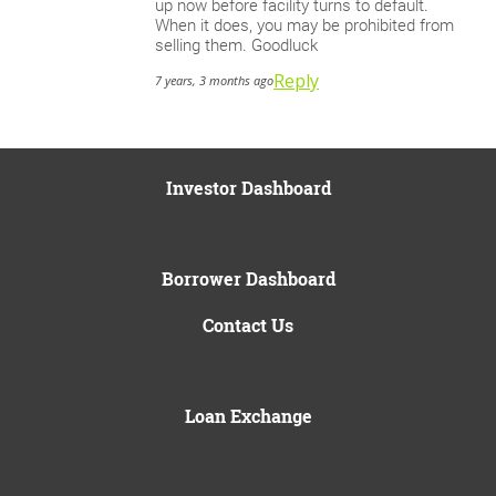
up now before facility turns to default.
When it does, you may be prohibited from
selling them. Goodluck
Reply
7 years, 3 months ago
Investor Dashboard
Borrower Dashboard
Contact Us
Loan Exchange