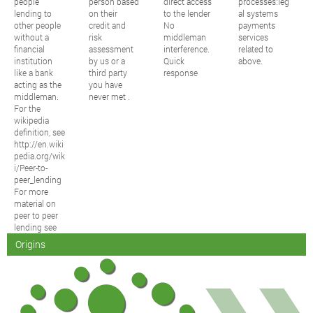
people
person based
direct access
processes:leg
lending to
on their
to the lender
al systems
other people
credit and
No
payments
without a
risk
middleman
services
financial
assessment
interference.
related to
institution
by us or a
Quick
above.
like a bank
third party
response
acting as the
you have
middleman.
never met .
For the
wikipedia
definition, see
http://en.wiki
pedia.org/wik
i/Peer-to-
peer_lending
For more
material on
peer to peer
lending see
Origins