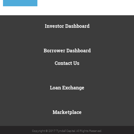
Investor Dashboard
Borrower Dashboard
Contact Us
Loan Exchange
Marketplace
Copyright © 2017 Tyndall Capital. All Rights Reserved.