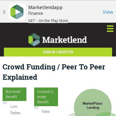
Marketlendapp
X
View
Finance
GET - On the Play Store
/
SIGN IN
REGISTER
Crowd Funding / Peer To Peer
Explained
Borrower
Investor/L
Benefit
ender
Benefit
Low
New
Rates