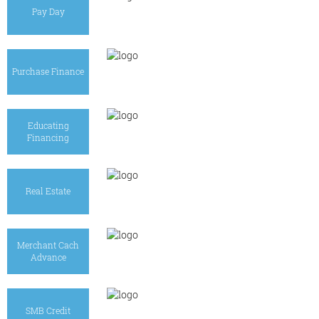
Pay Day
Purchase Finance
Educating
Financing
Real Estate
Merchant Cach
Advance
SMB Credit