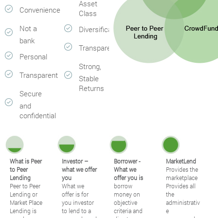
Asset
Convenience
Class
Not a
Diversification
bank
Transparent
Personal
Strong,
Transparent
Stable
Returns
Secure
and
confidential
What is Peer
Investor –
Borrower -
MarketLend
to Peer
what we offer
What we
Provides the
Lending
you
offer you is
marketplace
Peer to Peer
What we
borrow
Provides all
Lending or
offer is for
money on
the
Market Place
you investor
objective
administrativ
Lending is
to lend to a
criteria and
e