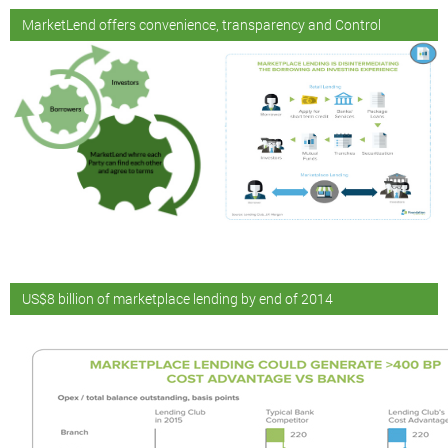
MarketLend offers convenience, transparency and Control
US$8 billion of marketplace lending by end of 2014