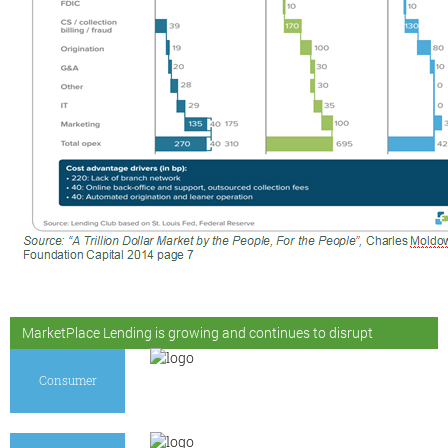
MarketPlace Lending is growing and continues to disrupt
Consumer