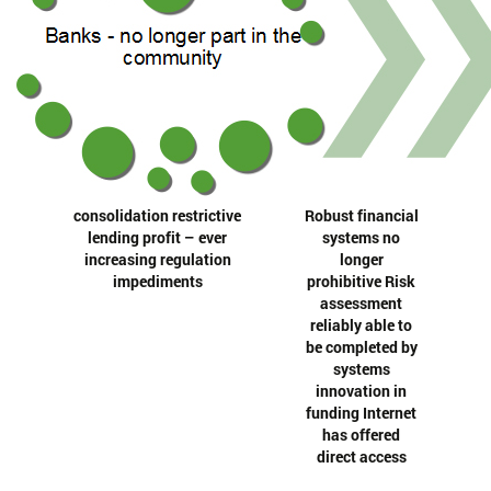
consolidation restrictive
Robust financial
lending profit – ever
systems no
increasing regulation
longer
impediments
prohibitive Risk
assessment
reliably able to
be completed by
systems
innovation in
funding Internet
has offered
direct access