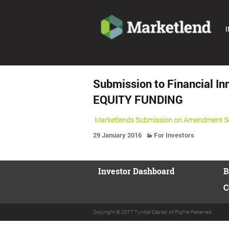
I
Submission to Financial 
EQUITY FUNDING
Marketlends Submission on Amendment Sch
29 January 2016
For Investors
Investor Dashboard
B
C
Copyright © 2017 Tyndall Capital. All Rights Reserved.