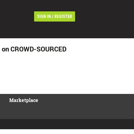
/
SIGN IN
REGISTER
stem on CROWD-SOURCED
Marketplace