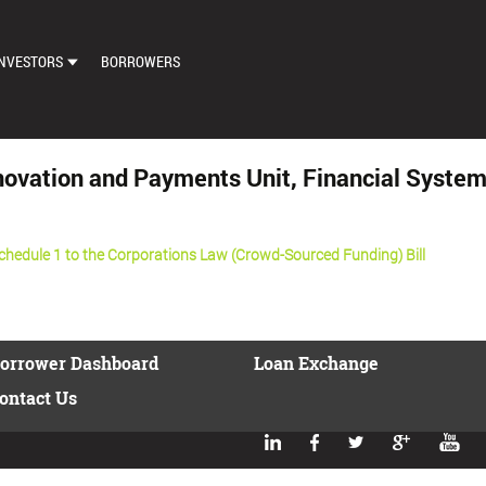
NVESTORS
BORROWERS
DASHBOARD
MARKETPLACE
Innovation and Payments Unit, Financial Sy
LOAN EXCHANGE
AUTO BID SETTINGS
edule 1 to the Corporations Law (Crowd-Sourced Funding) Bill
orrower Dashboard
Loan Exchange
ontact Us