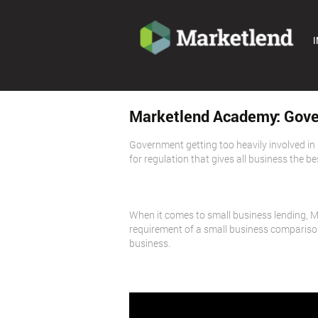
I
Marketlend Academy: Gove
Government getting too heavily involved in b
for regulation that gives all business the b
When it comes to small business lending, 
requirement of a small business comparison
business.