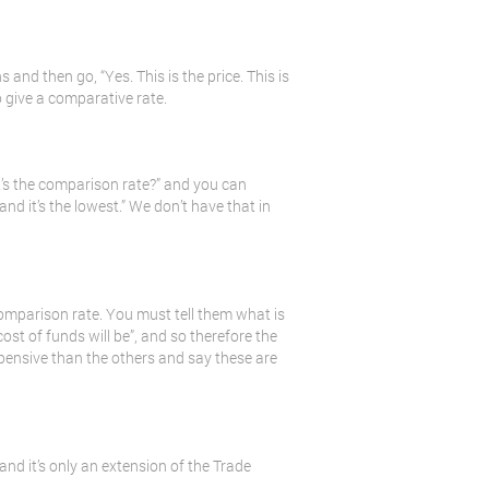
 and then go, “Yes. This is the price. This is
o give a comparative rate.
t’s the comparison rate?” and you can
and it’s the lowest.” We don’t have that in
mparison rate. You must tell them what is
ost of funds will be”, and so therefore the
pensive than the others and say these are
and it’s only an extension of the Trade