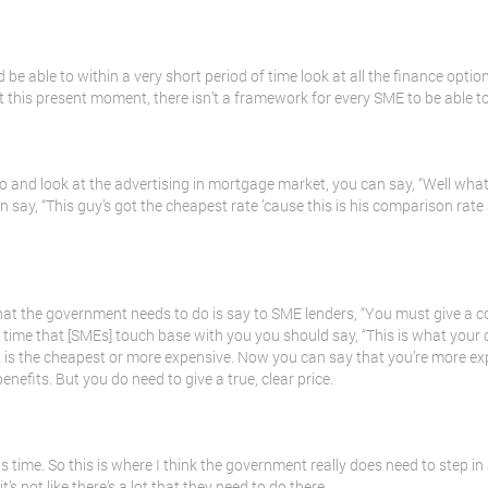
be able to within a very short period of time look at all the finance options
at this present moment, there isn’t a framework for every SME to be able t
o and look at the advertising in mortgage market, you can say, “Well wha
 say, “This guy’s got the cheapest rate ’cause this is his comparison rate 
t the government needs to do is say to SME lenders, “You must give a co
e time that [SMEs] touch base with you you should say, “This is what your c
 is the cheapest or more expensive. Now you can say that you’re more ex
nefits. But you do need to give a true, clear price.
s time. So this is where I think the government really does need to step in 
’s not like there’s a lot that they need to do there.