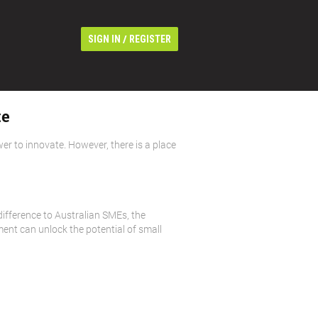
/
SIGN IN
REGISTER
te
wer to innovate. However, there is a place
ifference to Australian SMEs, the
ent can unlock the potential of small