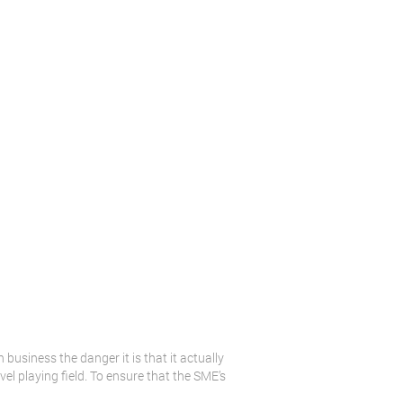
usiness the danger it is that it actually
vel playing field. To ensure that the SME’s