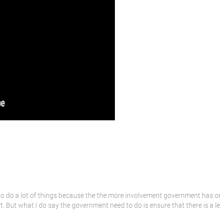
o do a lot of things because the the more involvement government has on b
t. But what I do say the government need to do is ensure that there is a le