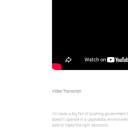
Video Transcript:
I’m never a big fan of pushing government t
doesn’t operate in a capitalistic environmen
able to make the right decisions.