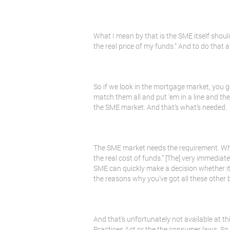
What I mean by that is the SME itself should 
the real price of my funds.” And to do that 
So if we look in the mortgage market, you g
match them all and put ’em in a line and then
the SME market. And that’s what’s needed.
The SME market needs the requirement. Wha
the real cost of funds.” [The] very immediat
SME can quickly make a decision whether it
the reasons why you’ve got all these other be
And that’s unfortunately not available at thi
Practices Act or the the consumer laws. So it