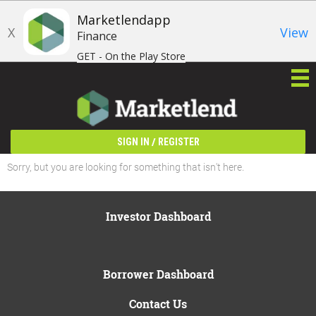
Marketlendapp
X
View
Finance
GET - On the Play Store
/
SIGN IN
REGISTER
Sorry, but you are looking for something that isn't here.
Investor Dashboard
Borrower Dashboard
Contact Us