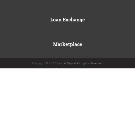
Loan Exchange
Marketplace
Copyright © 2017 Tyndall Capital. All Rights Reserved.