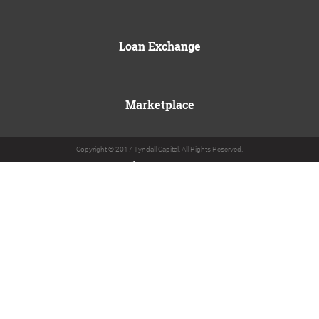
Loan Exchange
Marketplace
Copyright © 2017 Tyndall Capital. All Rights Reserved.