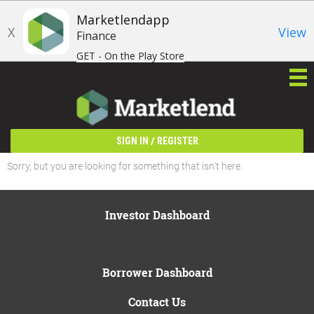
Marketlendapp
X
View
Finance
GET - On the Play Store
/
SIGN IN
REGISTER
Sorry, but you are looking for something that isn't here.
Investor Dashboard
Borrower Dashboard
Contact Us