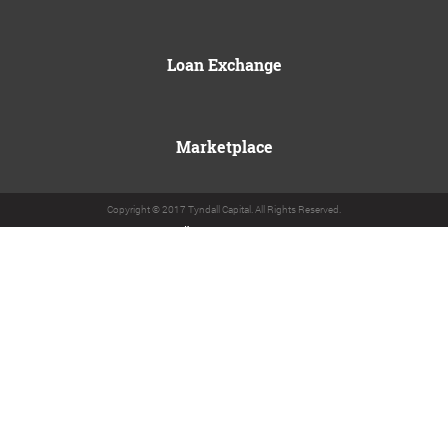
Loan Exchange
Marketplace
Copyright © 2017 Tyndall Capital. All Rights Reserved.