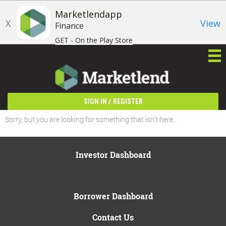
Marketlendapp
X
View
Finance
GET - On the Play Store
/
SIGN IN
REGISTER
Sorry, but you are looking for something that isn't here.
Investor Dashboard
Borrower Dashboard
Contact Us