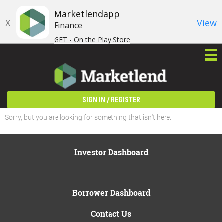
Marketlendapp
X
View
Finance
GET - On the Play Store
/
SIGN IN
REGISTER
Sorry, but you are looking for something that isn't here.
Investor Dashboard
Borrower Dashboard
Contact Us