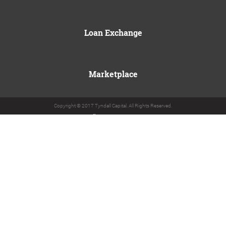
Loan Exchange
Marketplace
Copyright © 2017 Tyndall Capital. All Rights Reserved.