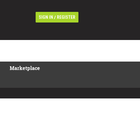
/
SIGN IN
REGISTER
Marketplace