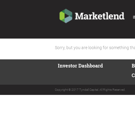
I
Sorry, but you are looking for something that
Investor Dashboard
B
C
Copyright © 2017 Tyndall Capital. All Rights Reserved.