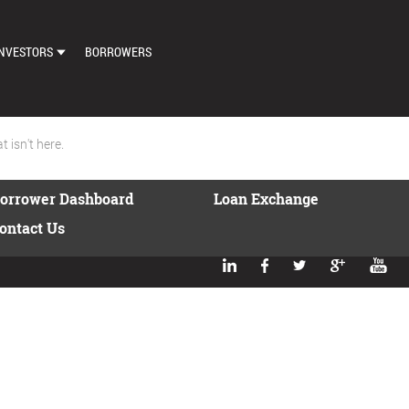
NVESTORS
BORROWERS
DASHBOARD
MARKETPLACE
 isn't here.
LOAN EXCHANGE
orrower Dashboard
Loan Exchange
AUTO BID SETTINGS
ontact Us