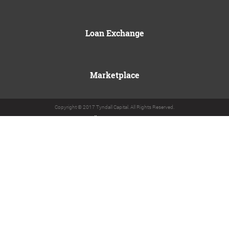
Loan Exchange
Marketplace
Copyright © 2017 Tyndall Capital. All Rights Reserved.