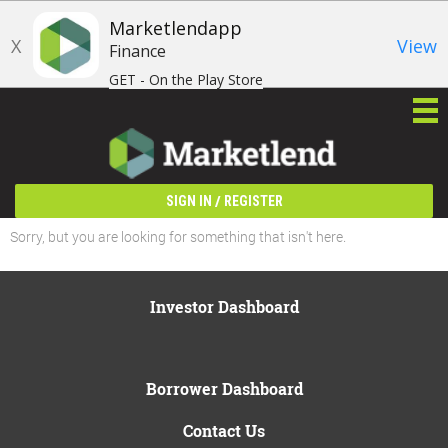
Marketlendapp
X
View
Finance
GET - On the Play Store
/
SIGN IN
REGISTER
Sorry, but you are looking for something that isn't here.
Investor Dashboard
Borrower Dashboard
Contact Us