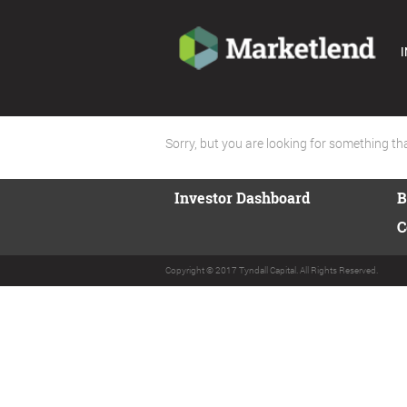
I
Sorry, but you are looking for something that
Investor Dashboard
B
C
Copyright © 2017 Tyndall Capital. All Rights Reserved.