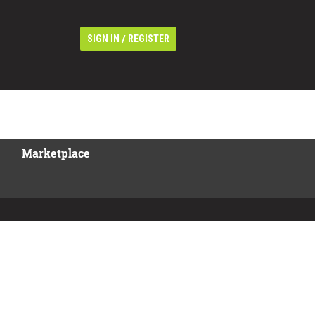
/
SIGN IN
REGISTER
Marketplace