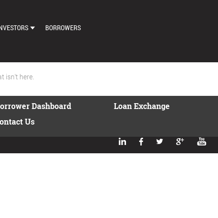
NVESTORS
BORROWERS
DASHBOARD
MARKETPLACE
 isn't here.
LOAN EXCHANGE
orrower Dashboard
Loan Exchange
AUTO BID SETTINGS
ontact Us