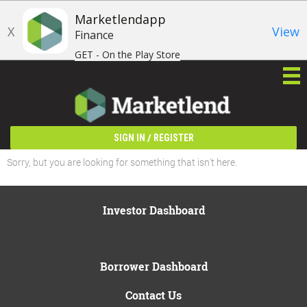
Marketlendapp
X
View
Finance
GET - On the Play Store
/
SIGN IN
REGISTER
Sorry, but you are looking for something that isn't here.
Investor Dashboard
Borrower Dashboard
Contact Us