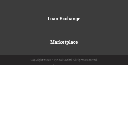
Loan Exchange
Marketplace
Copyright © 2017 Tyndall Capital. All Rights Reserved.