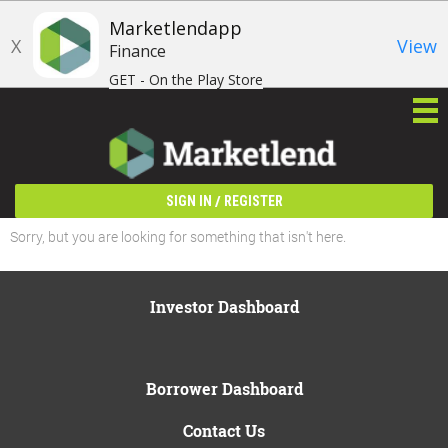
Marketlendapp
X
View
Finance
GET - On the Play Store
/
SIGN IN
REGISTER
Sorry, but you are looking for something that isn't here.
Investor Dashboard
Borrower Dashboard
Contact Us