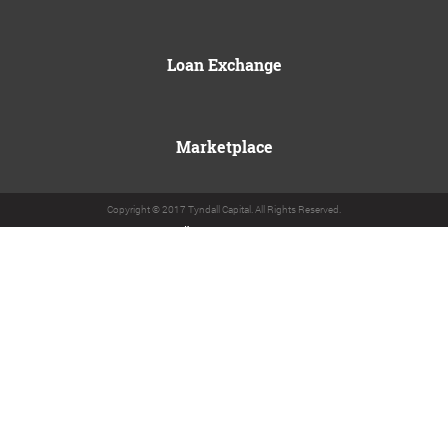
Loan Exchange
Marketplace
Copyright © 2017 Tyndall Capital. All Rights Reserved.