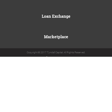
Loan Exchange
Marketplace
Copyright © 2017 Tyndall Capital. All Rights Reserved.