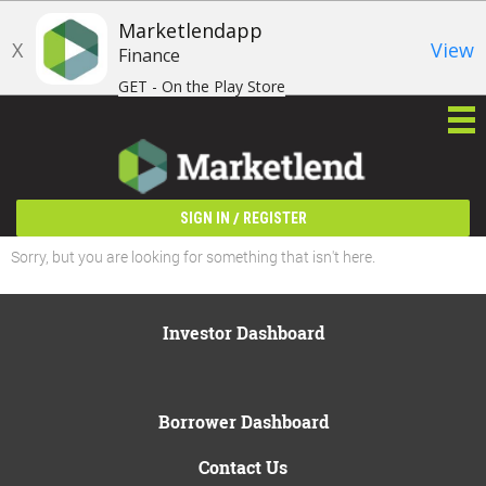
Marketlendapp
X
View
Finance
GET - On the Play Store
/
SIGN IN
REGISTER
Sorry, but you are looking for something that isn't here.
Investor Dashboard
Borrower Dashboard
Contact Us